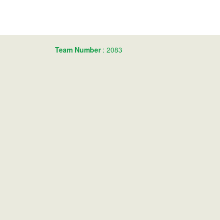
Team Number
: 2083