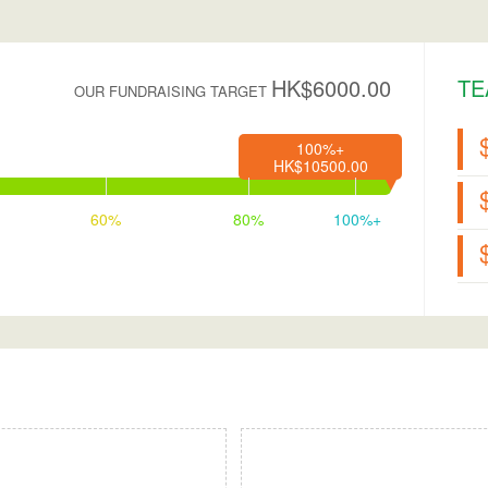
HK$6000.00
TE
OUR FUNDRAISING TARGET
100%+
HK$10500.00
60%
80%
100%+