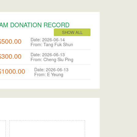
AM DONATION RECORD
SHOW ALL
$500.00
Date: 2026-06-14
From: Tang Fuk Shun
$300.00
Date: 2026-06-13
From: Cheng Siu Ping
$1000.00
Date: 2026-06-13
From: E Yeung