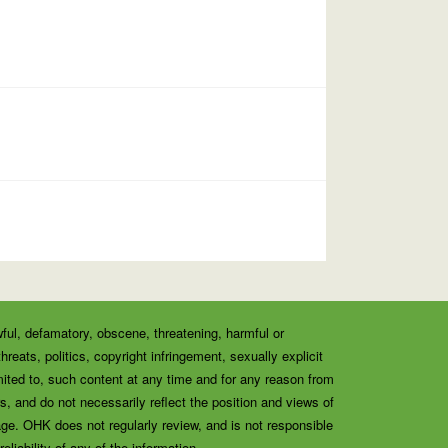
wful, defamatory, obscene, threatening, harmful or
eats, politics, copyright infringement, sexually explicit
ited to, such content at any time and for any reason from
, and do not necessarily reflect the position and views of
ge. OHK does not regularly review, and is not responsible
liability of any of the information.