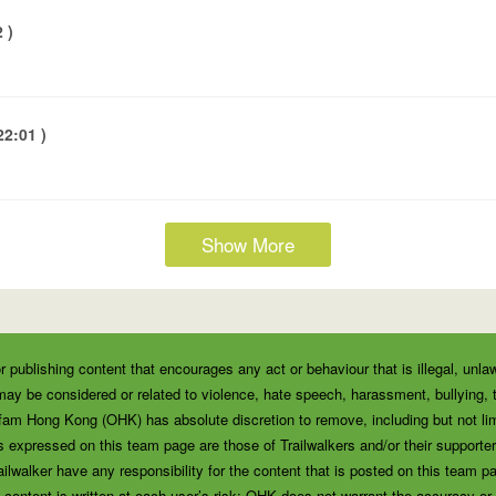
 )
2:01 )
Show More
r publishing content that encourages any act or behaviour that is illegal, unla
ay be considered or related to violence, hate speech, harassment, bullying, thr
fam Hong Kong (OHK) has absolute discretion to remove, including but not lim
 expressed on this team page are those of Trailwalkers and/or their supporters
alker have any responsibility for the content that is posted on this team pa
 content is written at each user’s risk; OHK does not warrant the accuracy or re