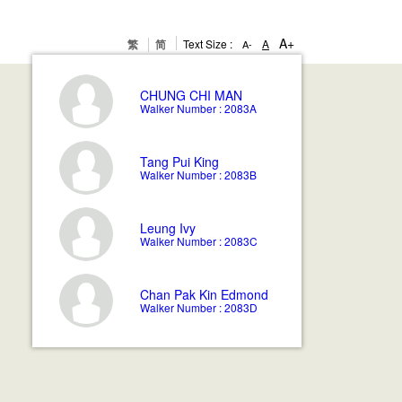
A+
繁
简
Text Size :
A
A-
CHUNG
CHI MAN
Walker Number : 2083A
Tang
Pui King
Walker Number : 2083B
Leung
Ivy
Walker Number : 2083C
Chan
Pak Kin Edmond
Walker Number : 2083D