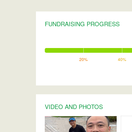
FUNDRAISING PROGRESS
20%
40%
VIDEO AND PHOTOS