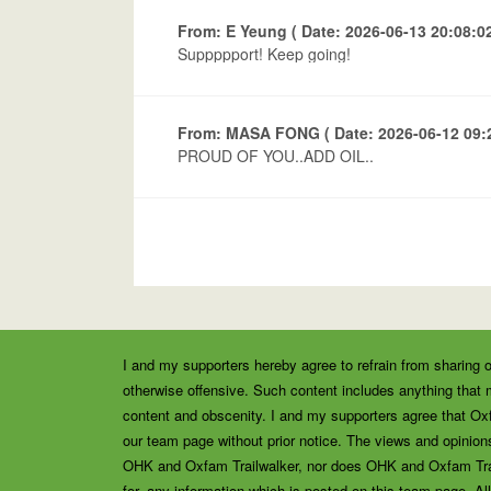
From: E Yeung ( Date: 2026-06-13 20:08:02
Suppppport! Keep going!
From: MASA FONG ( Date: 2026-06-12 09:2
PROUD OF YOU..ADD OIL..
I and my supporters hereby agree to refrain from sharing o
otherwise offensive. Such content includes anything that m
content and obscenity. I and my supporters agree that Ox
our team page without prior notice. The views and opinions
OHK and Oxfam Trailwalker, nor does OHK and Oxfam Trailw
for, any information which is posted on this team page. All