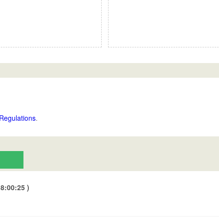
Regulations
.
8:00:25 )