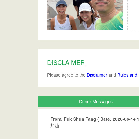
DISCLAIMER
Please agree to the
Disclaimer
and
Rules and 
Donor Messages
From: Fuk Shun Tang ( Date: 2026-06-14 1
加油