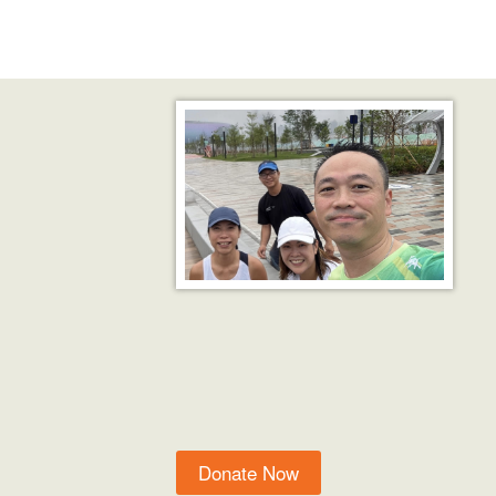
Donate Now