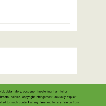
wful, defamatory, obscene, threatening, harmful or
eats, politics, copyright infringement, sexually explicit
ited to, such content at any time and for any reason from