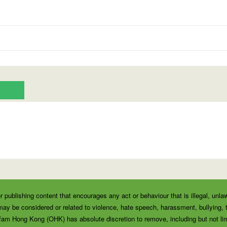
r publishing content that encourages any act or behaviour that is illegal, unla
ay be considered or related to violence, hate speech, harassment, bullying, thr
fam Hong Kong (OHK) has absolute discretion to remove, including but not lim