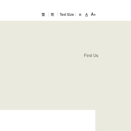
A+
繁
简
Text Size :
A
A-
Find Us