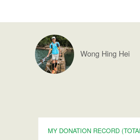
Wong
Hing Hei
MY DONATION RECORD (TOTAL