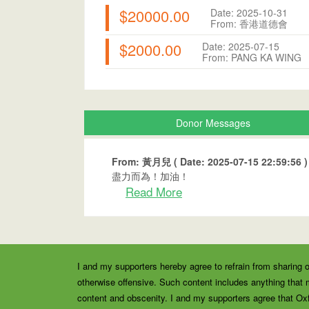
$20000.00
Date: 2025-10-31
From: 香港道德會
$2000.00
Date: 2025-07-15
From: PANG KA WING
Donor Messages
From: 黃月兒 ( Date: 2025-07-15 22:59:56 )
盡力而為！加油！
Read More
I and my supporters hereby agree to refrain from sharing o
otherwise offensive. Such content includes anything that m
content and obscenity. I and my supporters agree that Ox