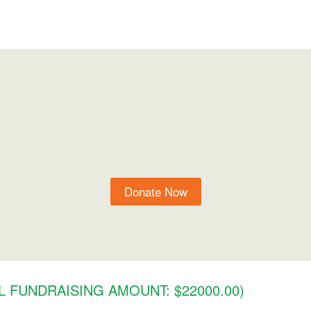
Donate Now
 FUNDRAISING AMOUNT: $22000.00)