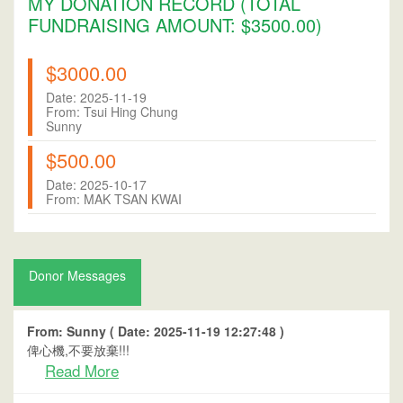
MY DONATION RECORD (TOTAL
FUNDRAISING AMOUNT: $3500.00)
$3000.00
Date: 2025-11-19
From: Tsui Hing Chung
Sunny
$500.00
Date: 2025-10-17
From: MAK TSAN KWAI
Donor Messages
From: Sunny ( Date: 2025-11-19 12:27:48 )
俾心機,不要放棄!!!
Read More