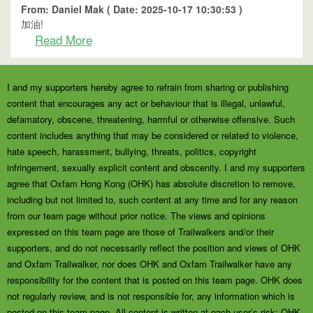
From: Daniel Mak ( Date: 2025-10-17 10:30:53 )
加油!
Read More
I and my supporters hereby agree to refrain from sharing or publishing
content that encourages any act or behaviour that is illegal, unlawful,
defamatory, obscene, threatening, harmful or otherwise offensive. Such
content includes anything that may be considered or related to violence,
hate speech, harassment, bullying, threats, politics, copyright
infringement, sexually explicit content and obscenity. I and my supporters
agree that Oxfam Hong Kong (OHK) has absolute discretion to remove,
including but not limited to, such content at any time and for any reason
from our team page without prior notice. The views and opinions
expressed on this team page are those of Trailwalkers and/or their
supporters, and do not necessarily reflect the position and views of OHK
and Oxfam Trailwalker, nor does OHK and Oxfam Trailwalker have any
responsibility for the content that is posted on this team page. OHK does
not regularly review, and is not responsible for, any information which is
posted on this team page. All content is written at each user’s risk; OHK