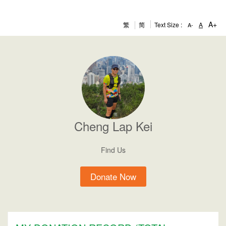
A+
繁
简
Text Size :
A
A-
Cheng
Lap Kei
Find Us
Donate Now