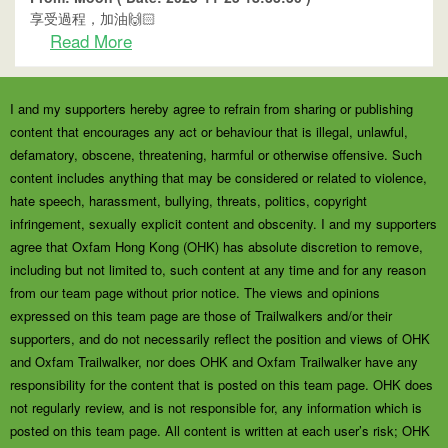
享受過程，加油🙌🏻
Read More
I and my supporters hereby agree to refrain from sharing or publishing
content that encourages any act or behaviour that is illegal, unlawful,
defamatory, obscene, threatening, harmful or otherwise offensive. Such
content includes anything that may be considered or related to violence,
hate speech, harassment, bullying, threats, politics, copyright
infringement, sexually explicit content and obscenity. I and my supporters
agree that Oxfam Hong Kong (OHK) has absolute discretion to remove,
including but not limited to, such content at any time and for any reason
from our team page without prior notice. The views and opinions
expressed on this team page are those of Trailwalkers and/or their
supporters, and do not necessarily reflect the position and views of OHK
and Oxfam Trailwalker, nor does OHK and Oxfam Trailwalker have any
responsibility for the content that is posted on this team page. OHK does
not regularly review, and is not responsible for, any information which is
posted on this team page. All content is written at each user’s risk; OHK