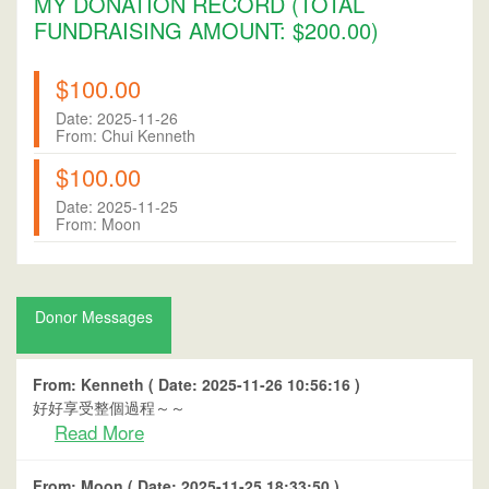
MY DONATION RECORD (TOTAL
FUNDRAISING AMOUNT: $200.00)
$100.00
Date: 2025-11-26
From: Chui Kenneth
$100.00
Date: 2025-11-25
From: Moon
Donor Messages
From: Kenneth ( Date: 2025-11-26 10:56:16 )
好好享受整個過程～～
Read More
From: Moon ( Date: 2025-11-25 18:33:50 )