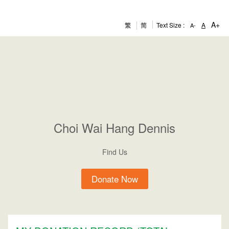
A+
繁
简
Text Size :
A
A-
Choi
Wai Hang Dennis
Find Us
Donate Now